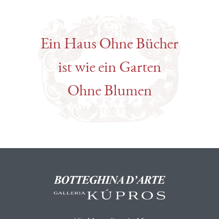
Ein Haus Ohne Bücher
ist wie ein Garten
Ohne Blumen