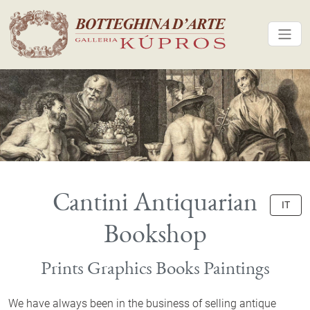
Cantini Antiquarian
IT
Bookshop
Prints Graphics Books Paintings
We have always been in the business of selling antique