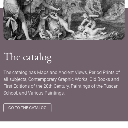
The catalog
The catalog has Maps and Ancient Views, Period Prints of
all subjects, Contemporary Graphic Works, Old Books and
First Editions of the 20th Century, Paintings of the Tuscan
School, and Various Paintings.
GO TO THE CATALOG