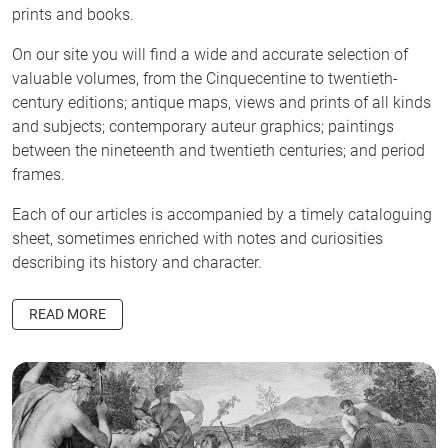
prints and books.
On our site you will find a wide and accurate selection of
valuable volumes, from the Cinquecentine to twentieth-
century editions; antique maps, views and prints of all kinds
and subjects; contemporary auteur graphics; paintings
between the nineteenth and twentieth centuries; and period
frames.
Each of our articles is accompanied by a timely cataloguing
sheet, sometimes enriched with notes and curiosities
describing its history and character.
READ MORE