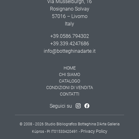
Via Musselburgh, 16
Rosignano Solvay
57016 – Livorno
Italy
+39.0586.794302
+39.339.4247686
info@botteghinadarte.it
HOME
CHI SIAMO
CATALOGO
CONDIZIONI DI VENDITA
CONTATTI
Seguici su
© 2008 - 2026 Studio Bibliografico Botteghina D'Arte Galleria
Privacy Policy
Kúpros - PI IT01533420491 -